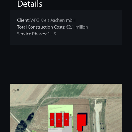
Details
Client:
WFG Kreis Aachen mbH
Total Construction Costs:
€2.1 million
Service Phases:
1 - 9