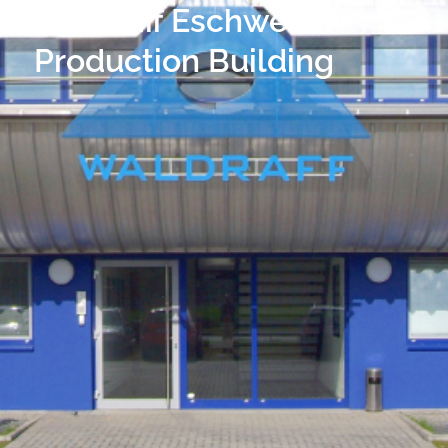
Waldraff Eschweiler
Production Building