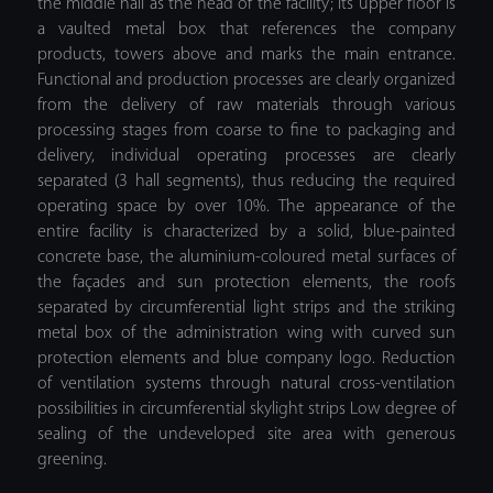
the middle hall as the head of the facility; its upper floor is
a vaulted metal box that references the company
products, towers above and marks the main entrance.
Functional and production processes are clearly organized
from the delivery of raw materials through various
processing stages from coarse to fine to packaging and
delivery, individual operating processes are clearly
separated (3 hall segments), thus reducing the required
operating space by over 10%. The appearance of the
entire facility is characterized by a solid, blue-painted
concrete base, the aluminium-coloured metal surfaces of
the façades and sun protection elements, the roofs
separated by circumferential light strips and the striking
metal box of the administration wing with curved sun
protection elements and blue company logo. Reduction
of ventilation systems through natural cross-ventilation
possibilities in circumferential skylight strips Low degree of
sealing of the undeveloped site area with generous
greening.