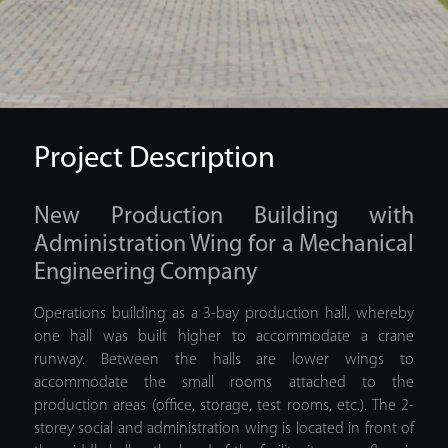
Project Description
New Production Building with
Administration Wing for a Mechanical
Engineering Company
Operations building as a 3-bay production hall, whereby
one hall was built higher to accommodate a crane
runway. Between the halls are lower wings to
accommodate the small rooms attached to the
production areas (office, storage, test rooms, etc.). The 2-
storey social and administration wing is located in front of