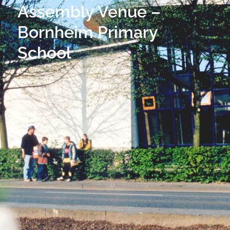
Assembly Venue –
Bornheim Primary
School