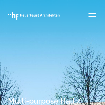
Multi-purpose Hall /