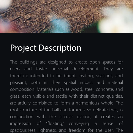
Project Description
The buildings are designed to create open spaces for
users and foster personal development. They are
therefore intended to be bright, inviting, spacious, and
pleasant, both in their spatial impact and material
composition. Materials such as wood, steel, concrete, and
glass, each visible and tactile with their distinct qualities,
are artfully combined to form a harmonious whole. The
roof structure of the hall and forum is so delicate that, in
conjunction with the circular glazing, it creates an
impression of “floating,” conveying a sense of
spaciousness, lightness, and freedom for the user. The