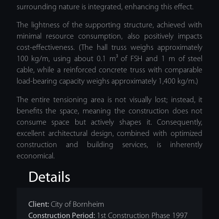
surrounding nature is integrated, enhancing this effect.
The lightness of the supporting structure, achieved with
minimal resource consumption, also positively impacts
cost-effectiveness. (The hall truss weighs approximately
100 kg/m, using about 0.1 m³ of FSH and 1 m of steel
cable, while a reinforced concrete truss with comparable
load-bearing capacity weighs approximately 1,400 kg/m.)
The entire tensioning area is not visually lost; instead, it
benefits the space, meaning the construction does not
consume space but actively shapes it. Consequently,
excellent architectural design, combined with optimized
construction and building services, is inherently
economical.
Details
Client:
City of Bornheim
Construction Period:
1st Construction Phase 1997