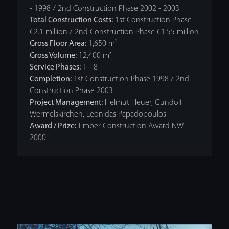
- 1998 / 2nd Construction Phase 2002 - 2003
Total Construction Costs:
1st Construction Phase
€2.1 million / 2nd Construction Phase €1.55 million
Gross Floor Area:
1,650 m²
Gross Volume:
12,400 m³
Service Phases:
1 - 8
Completion:
1st Construction Phase 1998 / 2nd
Construction Phase 2003
Project Management:
Helmut Heuer, Gundolf
Wermelskirchen, Leonidas Papadopoulos
Award / Prize:
Timber Construction Award NW
2000