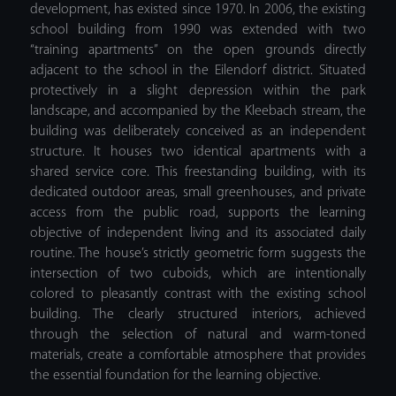
development, has existed since 1970. In 2006, the existing
school building from 1990 was extended with two
“training apartments” on the open grounds directly
adjacent to the school in the Eilendorf district. Situated
protectively in a slight depression within the park
landscape, and accompanied by the Kleebach stream, the
building was deliberately conceived as an independent
structure. It houses two identical apartments with a
shared service core. This freestanding building, with its
dedicated outdoor areas, small greenhouses, and private
access from the public road, supports the learning
objective of independent living and its associated daily
routine. The house’s strictly geometric form suggests the
intersection of two cuboids, which are intentionally
colored to pleasantly contrast with the existing school
building. The clearly structured interiors, achieved
through the selection of natural and warm-toned
materials, create a comfortable atmosphere that provides
the essential foundation for the learning objective.