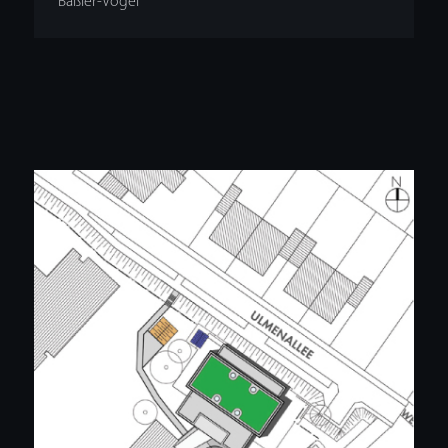
Bäßler-Vogel