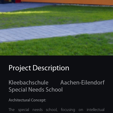
Project Description
Kleebachschule Aachen-Eilendorf
Special Needs School
Architectural Concept:
The special needs school, focusing on intellectual