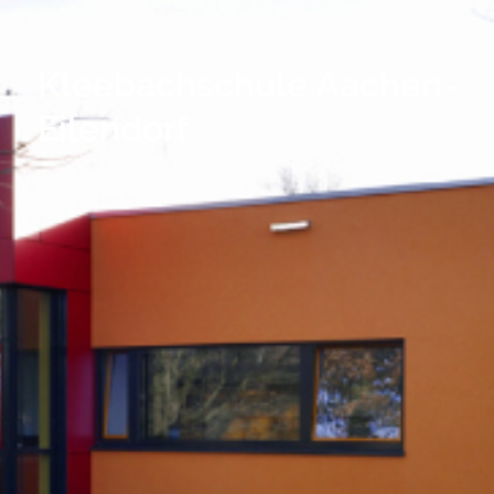
Kleebachschule Aachen-
Eilendorf