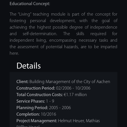
Educational Concept:
The “Living” teaching module is part of the concept for
fostering personal development, with the goal of
achieving the highest possible degree of independence
and self-determination. The skills required for
independent living, encompassing necessary tasks and
the assessment of potential hazards, are to be imparted
here.
Details
Client:
Building Management of the City of Aachen
Construction Period:
02/2006 - 10/2006
Total Construction Costs:
€1.17 million
Service Phases:
1 - 9
Planning Period:
2005 - 2006
Completion:
10/2016
Project Management:
Helmut Heuer, Mathias