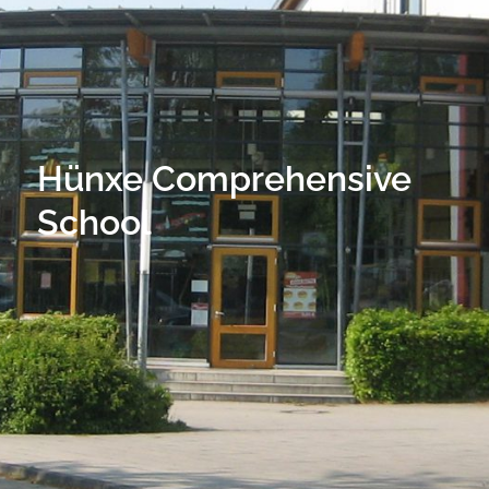
Hünxe Comprehensive
School