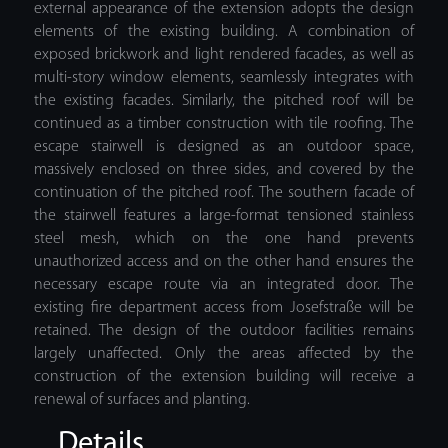
external appearance of the extension adopts the design
elements of the existing building. A combination of
exposed brickwork and light rendered facades, as well as
multi-story window elements, seamlessly integrates with
the existing facades. Similarly, the pitched roof will be
continued as a timber construction with tile roofing. The
escape stairwell is designed as an outdoor space,
massively enclosed on three sides, and covered by the
continuation of the pitched roof. The southern facade of
the stairwell features a large-format tensioned stainless
steel mesh, which on the one hand prevents
unauthorized access and on the other hand ensures the
necessary escape route via an integrated door. The
existing fire department access from Josefstraße will be
retained. The design of the outdoor facilities remains
largely unaffected. Only the areas affected by the
construction of the extension building will receive a
renewal of surfaces and planting.
Details