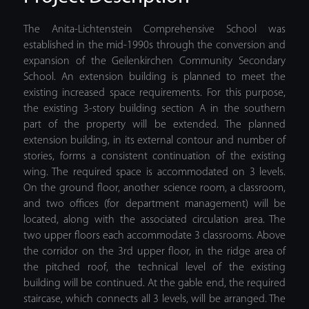
The Anita-Lichtenstein Comprehensive School was
established in the mid-1990s through the conversion and
expansion of the Geilenkirchen Community Secondary
School. An extension building is planned to meet the
existing increased space requirements. For this purpose,
the existing 3-story building section A in the southern
part of the property will be extended. The planned
extension building, in its external contour and number of
stories, forms a consistent continuation of the existing
wing. The required space is accommodated on 3 levels.
On the ground floor, another science room, a classroom,
and two offices (for department management) will be
located, along with the associated circulation area. The
two upper floors each accommodate 3 classrooms. Above
the corridor on the 3rd upper floor, in the ridge area of
the pitched roof, the technical level of the existing
building will be continued. At the gable end, the required
staircase, which connects all 3 levels, will be arranged. The