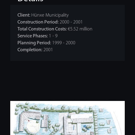
Client:
Hünxe Municipality
Construction Period:
2000 - 2001
Total Construction Costs:
€5.52 million
Service Phases:
1 - 9
Planning Period:
1999 - 2000
Completion:
2001