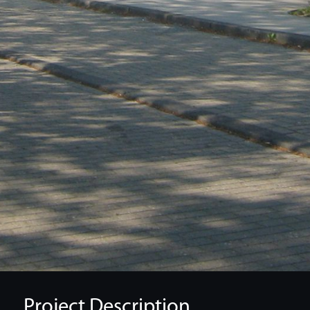
Project Description