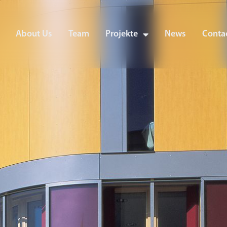
About Us
Team
Projekte
News
Contac