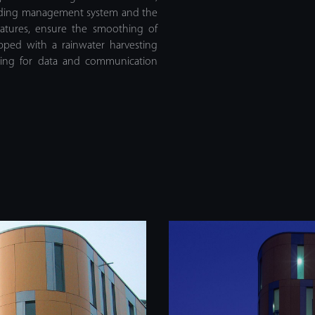
ilding management system and the
tures, ensure the smoothing of
ipped with a rainwater harvesting
abling for data and communication