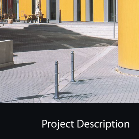
Project Description