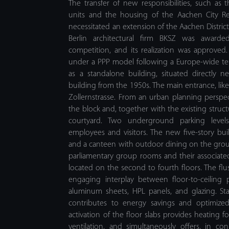
The transfer of new responsibilities, such as t
units and the housing of the Aachen City Reg
necessitated an extension of the Aachen Distric
Berlin architectural firm BKSZ was awarded 
competition, and its realization was approved.
under a PPP model following a Europe-wide te
as a standalone building, situated directly ne
building from the 1950s. The main entrance, like 
Zollernstrasse. From an urban planning perspe
the block and, together with the existing structu
courtyard. Two underground parking levels
employees and visitors. The new five-story b
and a canteen with outdoor dining on the ground
parliamentary group rooms and their associated 
located on the second to fourth floors. The flu
engaging interplay between floor-to-ceiling
aluminum sheets, HPL panels, and glazing. Sta
contributes to energy savings and optimized
activation of the floor slabs provides heating f
ventilation, and simultaneously offers, in c