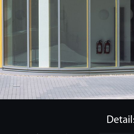
Detail