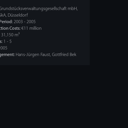
Grundstücksverwaltungsgesellschaft mbH,
GkA, Düsseldorf
Period:
2003 - 2005
tion Costs:
€11 million
31,150 m³
s:
1 - 5
005
gement:
Hans-Jürgen Faust, Gottfried Bek