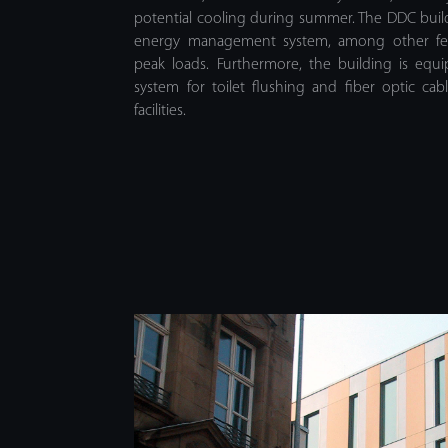
potential cooling during summer. The DDC bu
energy management system, among other fea
peak loads. Furthermore, the building is equ
system for toilet flushing and fiber optic c
facilities.