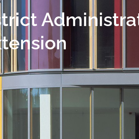
trict Administra
xtension