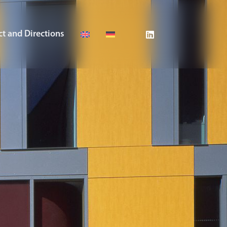
t and Directions