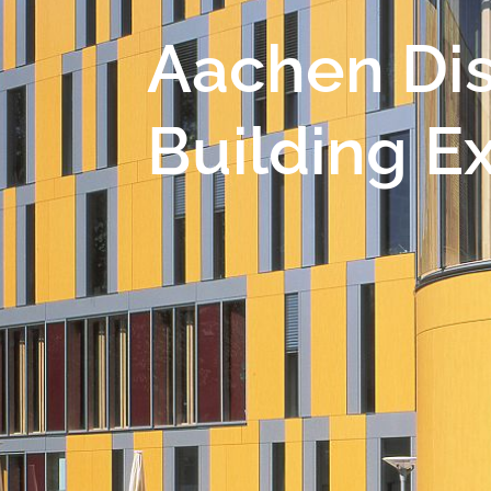
Aachen Dis
Building E