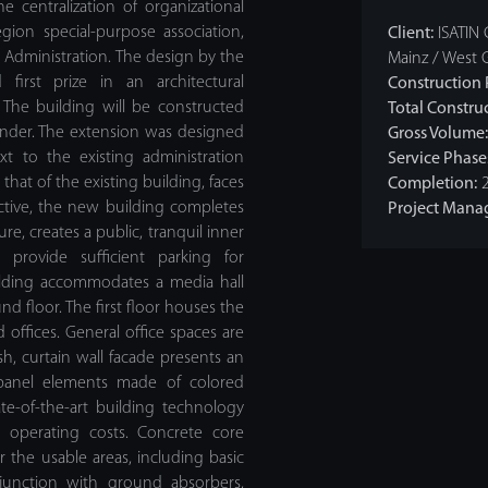
he centralization of organizational
ion special-purpose association,
Client:
ISATIN 
t Administration. The design by the
Mainz / West 
first prize in an architectural
Construction 
 The building will be constructed
Total Construc
nder. The extension was designed
Gross Volume:
xt to the existing administration
Service Phase
that of the existing building, faces
Completion:
2
ctive, the new building completes
Project Mana
re, creates a public, tranquil inner
 provide sufficient parking for
uilding accommodates a media hall
 floor. The first floor houses the
offices. General office spaces are
sh, curtain wall facade presents an
 panel elements made of colored
te-of-the-art building technology
 operating costs. Concrete core
or the usable areas, including basic
onjunction with ground absorbers,