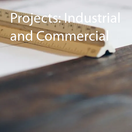
Projects: Industrial
and Commercial