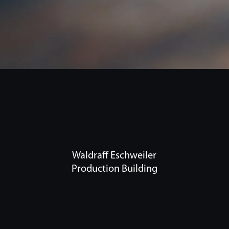
Waldraff Eschweiler
Production Building