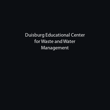
Duisburg Educational Center
for Waste and Water
Management